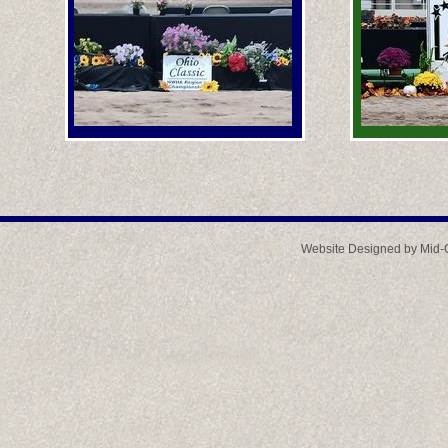
Website Designed
by Mid-