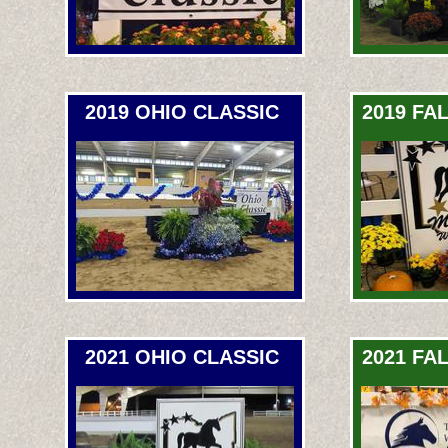
2019 OHIO CLASSIC
2019 FA
2021 OHIO CLASSIC
2021 FA