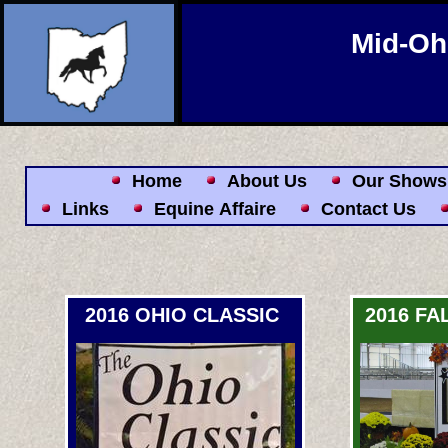
Mid-Oh
Home
About Us
Our Shows
Links
Equine Affaire
Contact Us
2016 OHIO CLASSIC
2016 FA