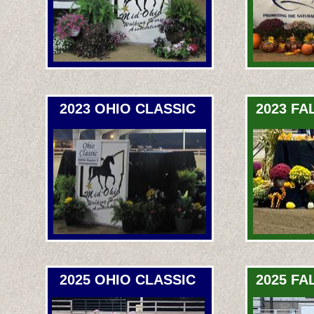
2023 OHIO CLASSIC
2023 FA
2025 OHIO CLASSIC
2025 FA